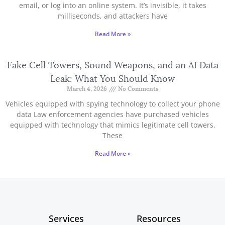
email, or log into an online system. It’s invisible, it takes
milliseconds, and attackers have
Read More »
Fake Cell Towers, Sound Weapons, and an AI Data
Leak: What You Should Know
March 4, 2026
No Comments
Vehicles equipped with spying technology to collect your phone
data Law enforcement agencies have purchased vehicles
equipped with technology that mimics legitimate cell towers.
These
Read More »
Services
Resources