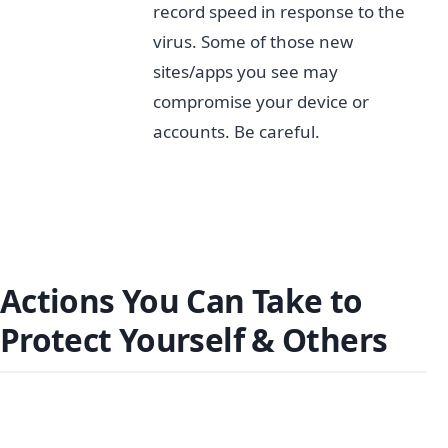
record speed in response to the
virus. Some of those new
sites/apps you see may
compromise your device or
accounts. Be careful.
Actions You Can Take to
Protect Yourself & Others