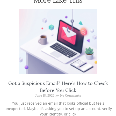
Got a Suspicious Email? Here’s How to Check
Before You Click
June 18, 2026
No Comments
You just received an email that looks official but feels
unexpected. Maybe it’s asking you to set up an account, verify
your identity, or click