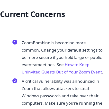
Current Concerns
ZoomBombing is becoming more
common. Change your default settings to
be more secure if you hold large or public
events/meetings. See ​
How to Keep
Uninvited Guests Out of Your Zoom Event
.
A critical vulnerability was announced in
Zoom that allows attackers to steal
Windows passwords and take over their
computers. Make sure you’re running the