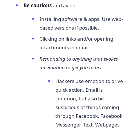
Be cautious​
and avoid:
Installing software & apps. Use web-
based versions if possible.
Clicking on links and/or opening
attachments in email.
Responding to anything that evokes
an emotion to get you to act.
Hackers use emotion to drive
quick action. Email is
common, but also be
suspicious of things coming
through Facebook, Facebook
Messenger, Text, Webpages,