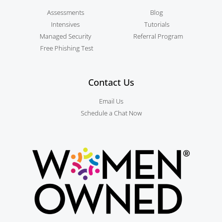
Assessments
Blog
Intensives
Tutorials
Managed Security
Referral Program
Free Phishing Test
Contact Us
Email Us
Schedule a Chat Now