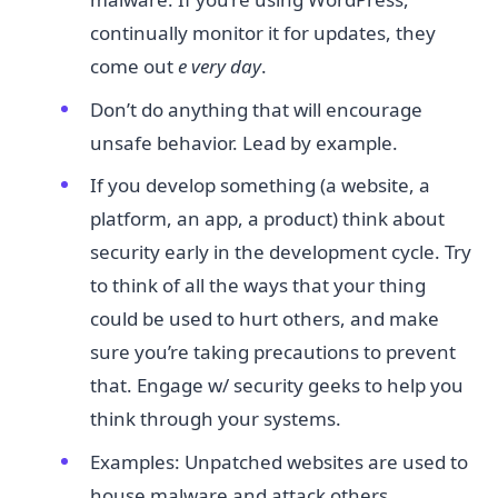
continually monitor it for updates, they
come out
e
​
very day​
.
Don’t do anything that will encourage
unsafe behavior. Lead by example.
If you develop something (a website, a
platform, an app, a product) think about
security early in the development cycle. Try
to think of all the ways that your thing
could be used to hurt others, and make
sure you’re taking precautions to prevent
that. Engage w/ security geeks to help you
think through your systems.
Examples: Unpatched websites are used to
house malware and attack others.