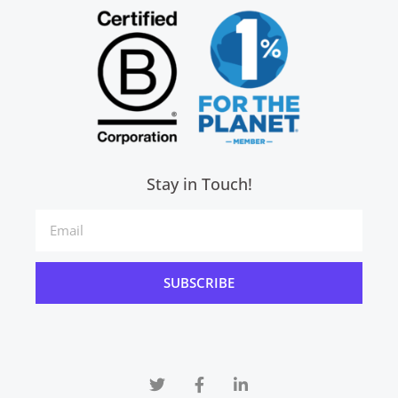
Stay in Touch!
SUBSCRIBE