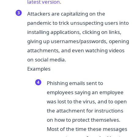
l​atest version
.​
Attackers are capitalizing on the
pandemic to trick unsuspecting users into
installing applications, clicking on links,
giving up usernames/passwords, opening
attachments, and even watching videos
on social media.
Examples
Phishing emails sent to
employees saying an employee
was lost to the virus, and to open
the attachment for instructions
on how to protect themselves.
Most of the time these messages