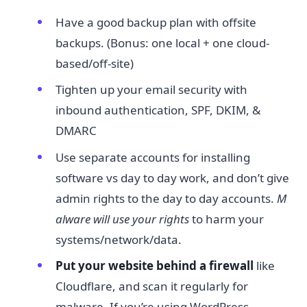
Have a good backup plan with offsite
backups. (Bonus: one local + one cloud-
based/off-site)
Tighten up your email security with
inbound authentication, SPF, DKIM, &
DMARC
Use separate accounts for installing
software vs day to day work, and don’t give
admin rights to the day to day accounts.
M
alware will use your rights​
to harm your
systems/network/data.
Put your website behind a firewall​
like
Cloudflare, and scan it regularly for
malware. If you’re using WordPress,