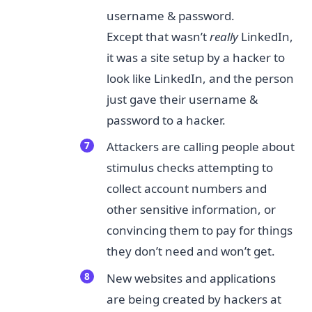
username & password.
Except that wasn’t
really​
LinkedIn,
it was a site setup by a hacker to
look like LinkedIn, and the person
just gave their username &
password to a hacker.
Attackers are calling people about
stimulus checks attempting to
collect account numbers and
other sensitive information, or
convincing them to pay for things
they don’t need and won’t get.
New websites and applications
are being created by hackers at