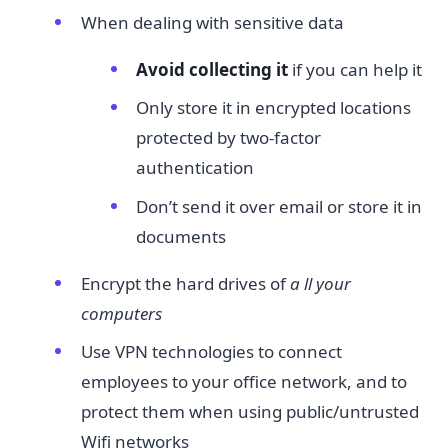
When dealing with sensitive data
Avoid collecting it​
if you can help it
Only store it in encrypted locations
protected by two-factor
authentication
Don’t send it over email or store it in
documents
Encrypt the hard drives of
a
​
ll your
computers
Use VPN technologies to connect
employees to your office network, and to
protect them when using public/untrusted
Wifi networks