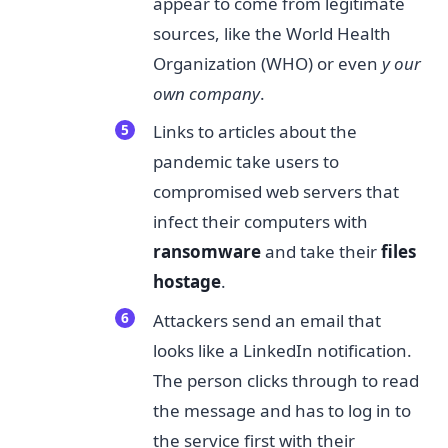
appear to come from legitimate
sources, like the World Health
Organization (WHO) or even
y
​
our
own company​
.
Links to articles about the
pandemic take users to
compromised web servers that
infect their computers with
ransomware​
and take their
files
hostage
.
Attackers send an email that
looks like a LinkedIn notification.
The person clicks through to read
the message and has to log in to
the service first with their