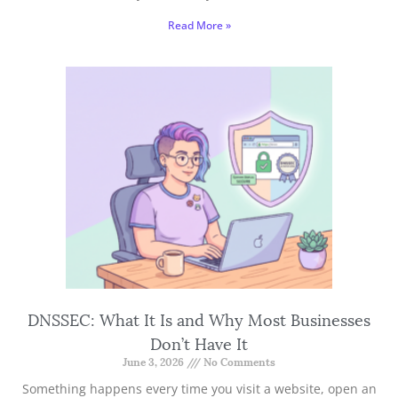
Read More »
DNSSEC: What It Is and Why Most Businesses
Don’t Have It
June 3, 2026
No Comments
Something happens every time you visit a website, open an