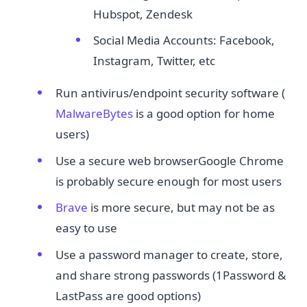
Hubspot, Zendesk
Social Media Accounts: Facebook,
Instagram, Twitter, etc
Run antivirus/endpoint security software (​
MalwareBytes
​ is a good option for home
users)
Use a secure web browserGoogle Chrome
is probably secure enough for most users
Brave
​ is more secure, but may not be as
easy to use
Use a password manager to create, store,
and share strong passwords (1Password &
LastPass are good options)