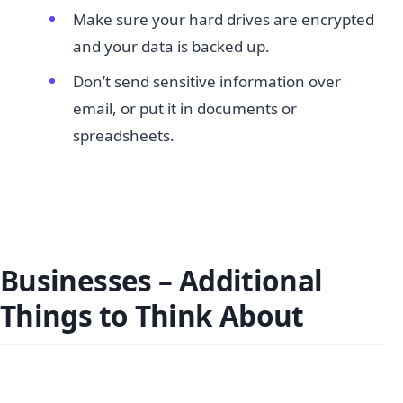
Make sure your hard drives are encrypted
and your data is backed up.
Don’t send sensitive information over
email, or put it in documents or
spreadsheets.
Businesses – Additional
Things to Think About