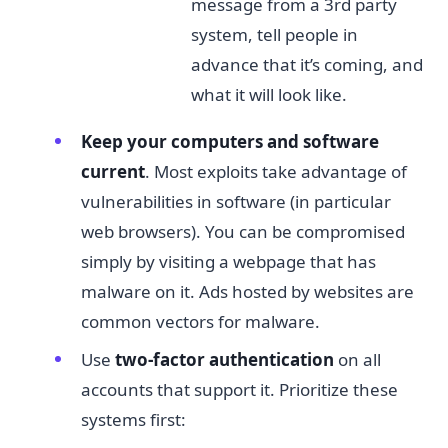
message from a 3rd party
system, tell people in
advance that it’s coming, and
what it will look like.
Keep your computers and software
current​
. Most exploits take advantage of
vulnerabilities in software (in particular
web browsers). You can be compromised
simply by visiting a webpage that has
malware on it. Ads hosted by websites are
common vectors for malware.
Use
t
wo-factor authentication​
on all
accounts that support it. Prioritize these
systems first: