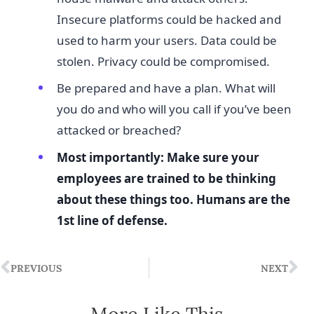
Insecure platforms could be hacked and
used to harm your users. Data could be
stolen. Privacy could be compromised.
Be prepared and have a plan. What will
you do and who will you call if you’ve been
attacked or breached?
Most importantly: Make sure your
employees are trained to be thinking
about these things too. Humans are the
1st line of defense.
PREVIOUS
NEXT
More Like This