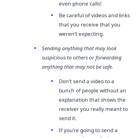
even phone calls!
Be careful of videos and links
that you receive that you
weren’t expecting.
Sending anything that may look
suspicious to others or forwarding
anything that may not be safe.
Don’t send a video to a
bunch of people without an
explanation that shows the
receiver you really meant to
send it.
If you’re going to send a