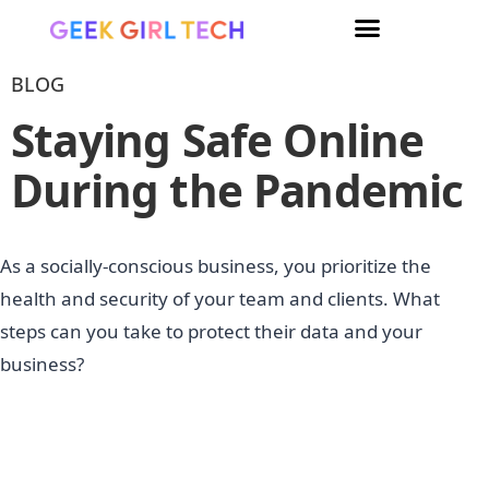
BLOG
Staying Safe Online
During the Pandemic
As a socially-conscious business, you prioritize the
health and security of your team and clients. What
steps can you take to protect their data and your
business?