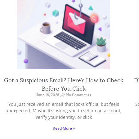
Got a Suspicious Email? Here’s How to Check
D
Before You Click
June 18, 2026
No Comments
You just received an email that looks official but feels
S
unexpected. Maybe it’s asking you to set up an account,
verify your identity, or click
Read More »