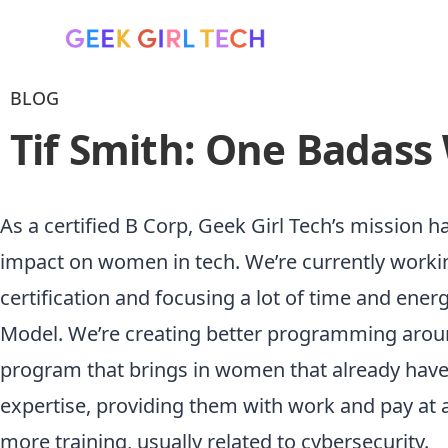
BLOG
Tif Smith: One Badass
As a certified B Corp, Geek Girl Tech’s mission 
impact on women in tech. We’re currently worki
certification and focusing a lot of time and ene
Model. We’re creating better programming aro
program that brings in women that already have 
expertise, providing them with work and pay at a
more training, usually related to cybersecurity.