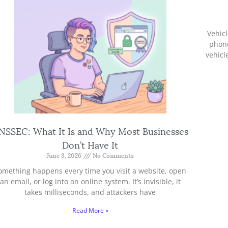
Vehicl
phon
vehicl
NSSEC: What It Is and Why Most Businesses
Don’t Have It
June 3, 2026
No Comments
omething happens every time you visit a website, open
an email, or log into an online system. It’s invisible, it
takes milliseconds, and attackers have
Read More »