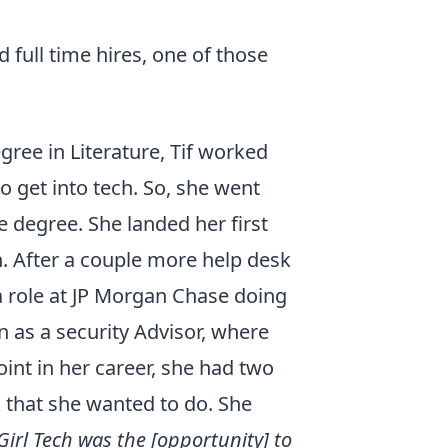
 full time hires, one of those
gree in Literature, Tif worked
to get into tech. So, she went
 degree. She landed her first
n. After a couple more help desk
a role at JP Morgan Chase doing
n as a security Advisor, where
point in her career, she had two
 that she wanted to do. She
irl Tech was the [opportunity] to