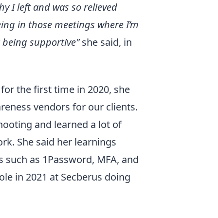
hy I left and was so relieved
eing in those meetings where I’m
ot being supportive”
she said, in
or the first time in 2020, she
reness vendors for our clients.
hooting and learned a lot of
ork. She said her learnings
ls such as 1Password, MFA, and
role in 2021 at Secberus doing