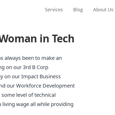
Services
Blog
About Us
 Woman in Tech
has always been to make an
ng on our 3rd B Corp
rgy on our Impact Business
und our Workforce Development
some level of technical
 living wage all while providing