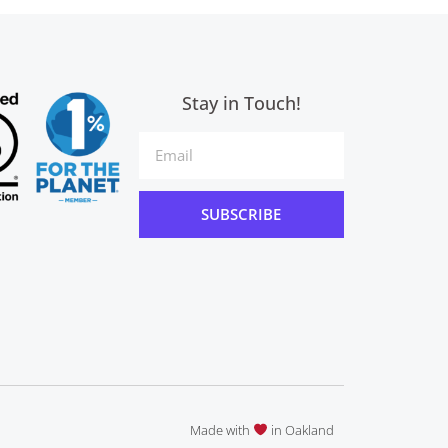
Stay in Touch!
SUBSCRIBE
Made with
in Oakland