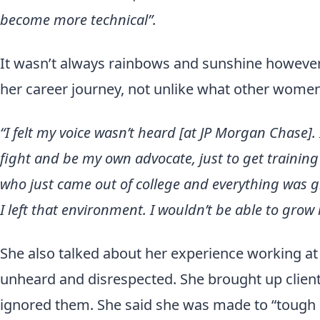
become more technical”.
It wasn’t always rainbows and sunshine however
her career journey, not unlike what other women
“I felt my voice wasn’t heard [at JP Morgan Chase].
fight and be my own advocate, just to get traini
who just came out of college and everything was g
I left that environment. I wouldn’t be able to grow 
She also talked about her experience working at 
unheard and disrespected. She brought up clien
ignored them. She said she was made to “tough 