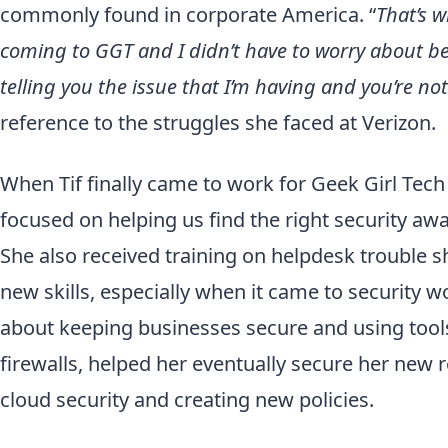
commonly found in corporate America. “
That’s w
coming to GGT and I didn’t have to worry about b
telling you the issue that I’m having and you’re n
reference to the struggles she faced at Verizon.
When Tif finally came to work for Geek Girl Tech f
focused on helping us find the right security awa
She also received training on helpdesk trouble s
new skills, especially when it came to security w
about keeping businesses secure and using too
firewalls, helped her eventually secure her new 
cloud security and creating new policies.