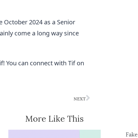
e October 2024 as a Senior
tainly come a long way since
f! You can connect with Tif on
NEXT
More Like This
Fake