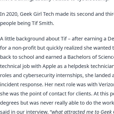
In 2020, Geek Girl Tech made its second and third
people being Tif Smith.
A little background about Tif – after earning a De
for a non-profit but quickly realized she wanted 
back to school and earned a Bachelors of Science
technical job with Apple as a helpdesk technicia
roles and cybersecurity internships, she landed 
incident response. Her next role was with Verizo
she was the point of contact for clients. At this 
degrees but was never really able to do the work
said in our interview, “
what attracted me to Geek G