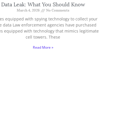
Data Leak: What You Should Know
March 4, 2026
No Comments
es equipped with spying technology to collect your
e data Law enforcement agencies have purchased
es equipped with technology that mimics legitimate
cell towers. These
Read More »