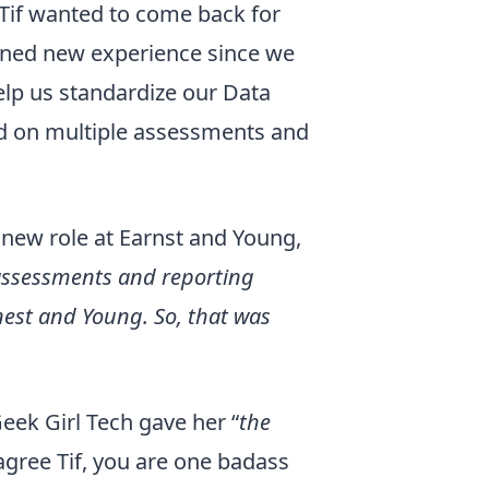
Tif wanted to come back for
ined new experience since we
elp us standardize our Data
ed on multiple assessments and
 new role at Earnst and Young,
 assessments and reporting
nest and Young. So, that was
eek Girl Tech gave her “
the
agree Tif, you are one badass