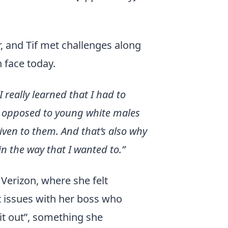
, and Tif met challenges along
 face today.
I really learned that I had to
ng opposed to young white males
iven to them. And that’s also why
in the way that I wanted to.”
Verizon, where she felt
t issues with her boss who
it out”, something she