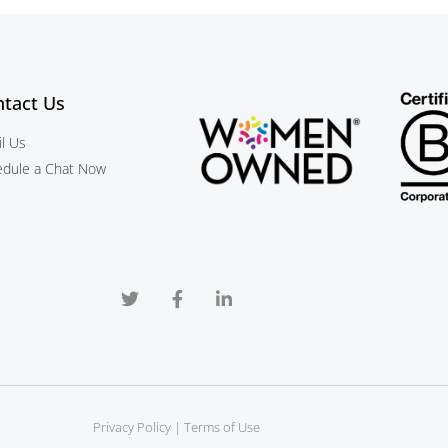
tact Us
l Us
edule a Chat Now
Privacy Policy
 | 
Terms of Use