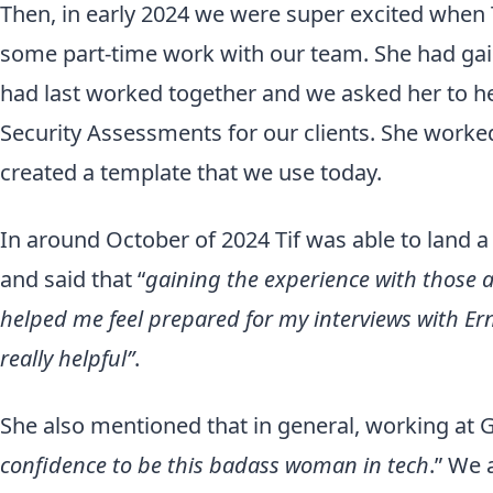
Then, in early 2024 we were super excited when 
some part-time work with our team. She had ga
had last worked together and we asked her to h
Security Assessments for our clients. She work
created a template that we use today.
In around October of 2024 Tif was able to land a
and said that “
gaining the experience with those
helped me feel prepared for my interviews with Er
really helpful”
.
She also mentioned that in general, working at G
confidence to
be this badass woman in tech
.” We 