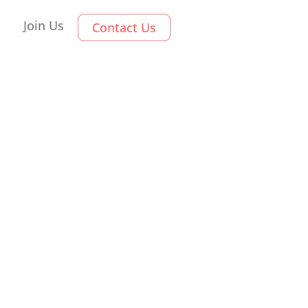
Join Us
Contact Us