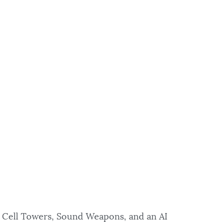
 Cell Towers, Sound Weapons, and an AI