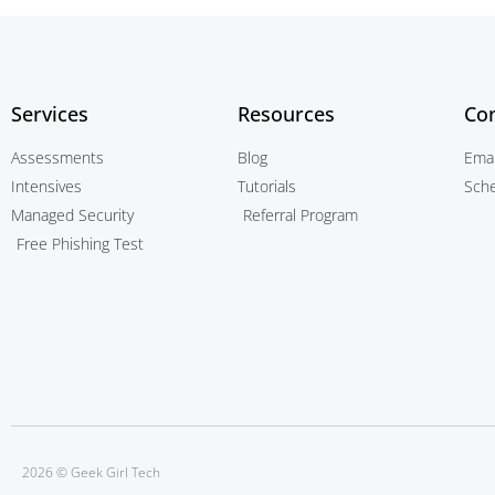
Services
Resources
Con
Assessments
Blog
Emai
Intensives
Tutorials
Sch
Managed Security
Referral Program
Free Phishing Test
2026 © Geek Girl Tech