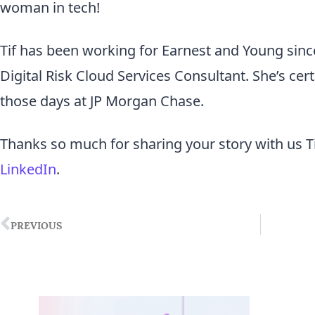
woman in tech!
Tif has been working for Earnest and Young sinc
Digital Risk Cloud Services Consultant. She’s cer
those days at JP Morgan Chase.
Thanks so much for sharing your story with us Ti
LinkedIn
.
PREVIOUS