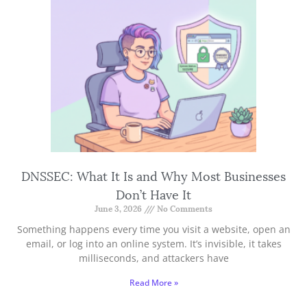
DNSSEC: What It Is and Why Most Businesses
Don’t Have It
June 3, 2026
No Comments
Something happens every time you visit a website, open an
email, or log into an online system. It’s invisible, it takes
milliseconds, and attackers have
Read More »