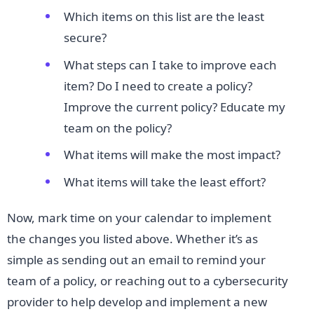
Which items on this list are the least
secure?
What steps can I take to improve each
item? Do I need to create a policy?
Improve the current policy? Educate my
team on the policy?
What items will make the most impact?
What items will take the least effort?
Now, mark time on your calendar to implement
the changes you listed above. Whether it’s as
simple as sending out an email to remind your
team of a policy, or reaching out to a cybersecurity
provider to help develop and implement a new