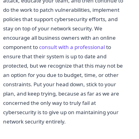
attack, educate your team, and then continue to
do the work to patch vulnerabilities, implement
policies that support cybersecurity efforts, and
stay on top of your network security. We
encourage all business owners with an online
component to
consult with a professional
to
ensure that their system is up to date and
protected, but we recognize that this may not be
an option for you due to budget, time, or other
constraints. Put your head down, stick to your
plan, and keep trying, because as far as we are
concerned the only way to truly fail at
cybersecurity is to give up on maintaining your
network security entirely.