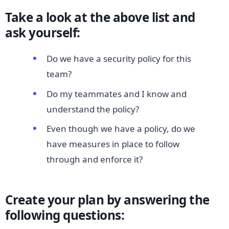
Take a look at the above list and
ask yourself:
Do we have a security policy for this
team?
Do my teammates and I know and
understand the policy?
Even though we have a policy, do we
have measures in place to follow
through and enforce it?
Create your plan by answering the
following questions: