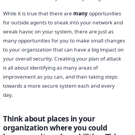
While it is true that there are
many
opportunities
for outside agents to sneak into your network and
wreak havoc on your system, there are just as
many opportunities for you to make small changes
to your organization that can have a big impact on
your overall security. Creating your plan of attack
is all about identifying as many areas of
improvement as you can, and then taking steps
towards a more secure system each and every
day.
Think about places in your
organization where you could