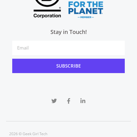
Stay in Touch!
SUBSCRIBE
2026 © Geek Girl Tech