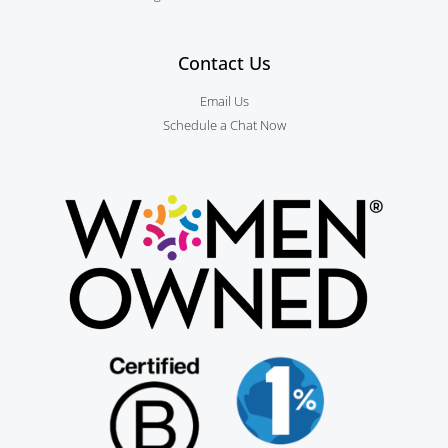
Contact Us
Email Us
Schedule a Chat Now