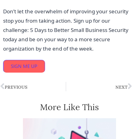
Don’t let the overwhelm of improving your security
stop you from taking action. Sign up for our
challenge: 5 Days to Better Small Business Security
today and be on your way to a more secure
organization by the end of the week.
SIGN ME UP
PREVIOUS
NEXT
More Like This