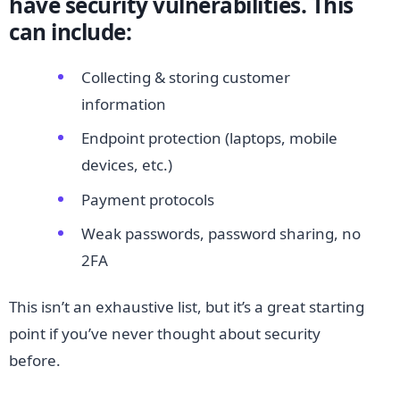
have security vulnerabilities. This
can include:
Collecting & storing customer
information
Endpoint protection (laptops, mobile
devices, etc.)
Payment protocols
Weak passwords, password sharing, no
2FA
This isn’t an exhaustive list, but it’s a great starting
point if you’ve never thought about security
before.