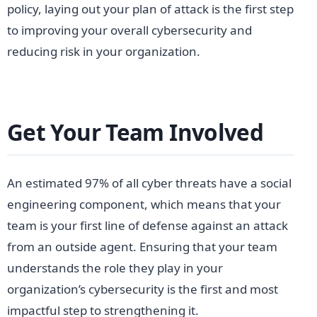
policy, laying out your plan of attack is the first step
to improving your overall cybersecurity and
reducing risk in your organization.
Get Your Team Involved
An estimated 97% of all cyber threats have a social
engineering component, which means that your
team is your first line of defense against an attack
from an outside agent. Ensuring that your team
understands the role they play in your
organization’s cybersecurity is the first and most
impactful step to strengthening it.