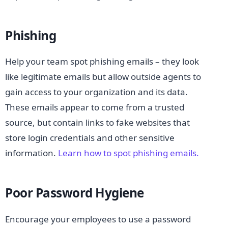
Phishing
Help your team spot phishing emails – they look
like legitimate emails but allow outside agents to
gain access to your organization and its data.
These emails appear to come from a trusted
source, but contain links to fake websites that
store login credentials and other sensitive
information.
Learn how to spot phishing emails.
Poor Password Hygiene
Encourage your employees to use a password