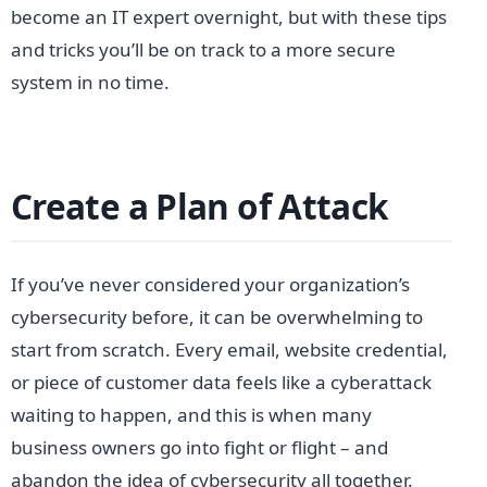
become an IT expert overnight, but with these tips
and tricks you’ll be on track to a more secure
system in no time.
Create a Plan of Attack
If you’ve never considered your organization’s
cybersecurity before, it can be overwhelming to
start from scratch. Every email, website credential,
or piece of customer data feels like a cyberattack
waiting to happen, and this is when many
business owners go into fight or flight – and
abandon the idea of cybersecurity all together.