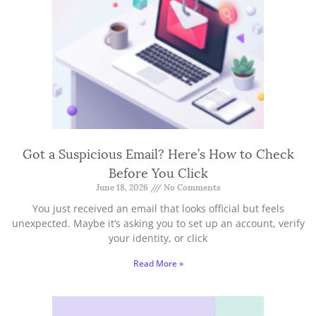
Got a Suspicious Email? Here’s How to Check
Before You Click
June 18, 2026
No Comments
You just received an email that looks official but feels
unexpected. Maybe it’s asking you to set up an account, verify
your identity, or click
Read More »