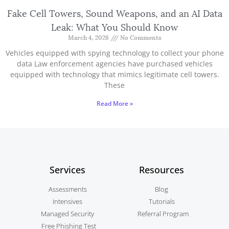
Fake Cell Towers, Sound Weapons, and an AI Data
Leak: What You Should Know
March 4, 2026
No Comments
Vehicles equipped with spying technology to collect your phone
data Law enforcement agencies have purchased vehicles
equipped with technology that mimics legitimate cell towers.
These
Read More »
Services
Resources
Assessments
Blog
Intensives
Tutorials
Managed Security
Referral Program
Free Phishing Test