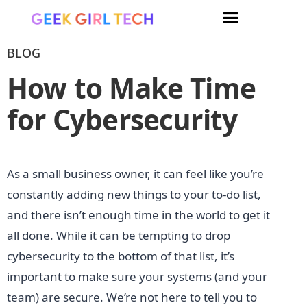
BLOG
How to Make Time
for Cybersecurity
As a small business owner, it can feel like you’re
constantly adding new things to your to-do list,
and there isn’t enough time in the world to get it
all done. While it can be tempting to drop
cybersecurity to the bottom of that list, it’s
important to make sure your systems (and your
team) are secure. We’re not here to tell you to