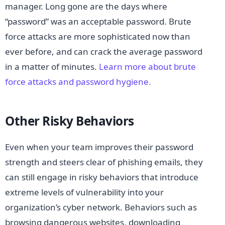
manager. Long gone are the days where
“password” was an acceptable password. Brute
force attacks are more sophisticated now than
ever before, and can crack the average password
in a matter of minutes.
Learn more about brute
force attacks and password hygiene.
Other Risky Behaviors
Even when your team improves their password
strength and steers clear of phishing emails, they
can still engage in risky behaviors that introduce
extreme levels of vulnerability into your
organization’s cyber network. Behaviors such as
browsing dangerous websites, downloading