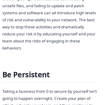
unsafe files, and failing to update and patch
systems and software can all introduce high levels
of risk and vulnerability to your network. The best
way to stop these activities and dramatically
reduce your risk is by educating yourself and your
team about the risks of engaging in these
behaviors.
Be Persistent
Taking a business from 0 to secure by yourself isn’t
going to happen overnight. Create your plan of